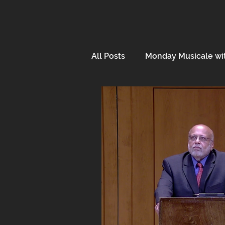
All Posts
Monday Musicale wi