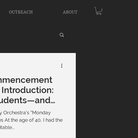
OUTREACH
ABOUT
mmencement
Introduction:
tudents—and
 Orchestra's "Monday
s At the age of 40, I had the
able...