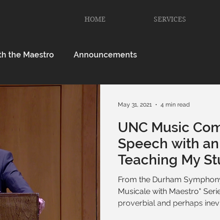
HOME
SERVICES
th the Maestro
Announcements
May 31, 2021
4 min read
UNC Music Co
Speech with an 
Teaching My S
Myself
From the Durham Symphony
Musicale with Maestro" Serie
proverbial and perhaps inevit