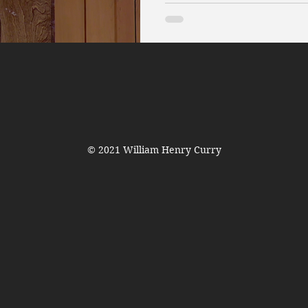
© 2021 William Henry Curry